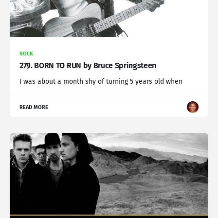
ROCK
279. BORN TO RUN by Bruce Springsteen
I was about a month shy of turning 5 years old when
READ MORE