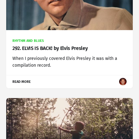
RHYTHM AND BLUES
292. ELVIS IS BACK! by Elvis Presley
When I previously covered Elvis Presley it was with a
compilation record.
READ MORE