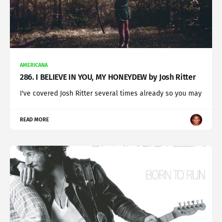
AMERICANA
286. I BELIEVE IN YOU, MY HONEYDEW by Josh Ritter
I've covered Josh Ritter several times already so you may
READ MORE