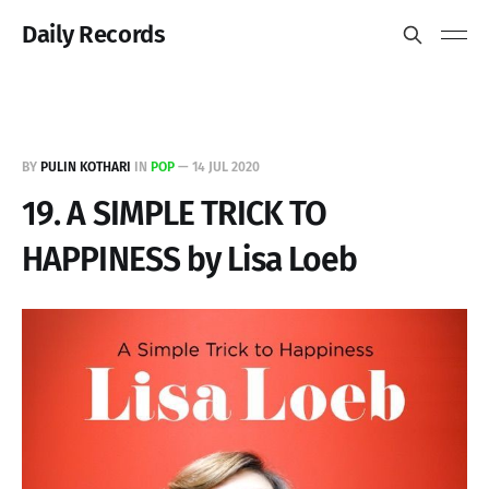
Daily Records
BY
PULIN KOTHARI
IN
POP
—
14 JUL 2020
19. A SIMPLE TRICK TO
HAPPINESS by Lisa Loeb