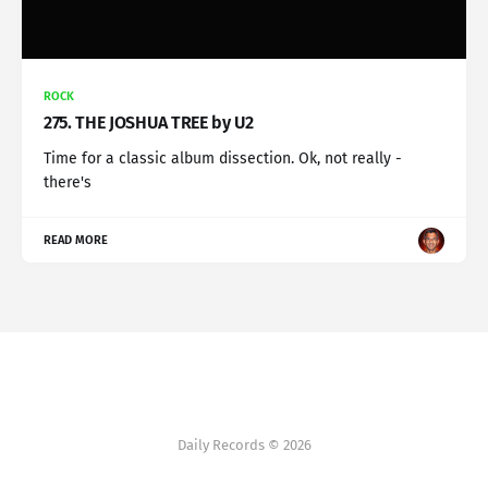
ROCK
275. THE JOSHUA TREE by U2
Time for a classic album dissection. Ok, not really -
there's
READ MORE
Daily Records © 2026