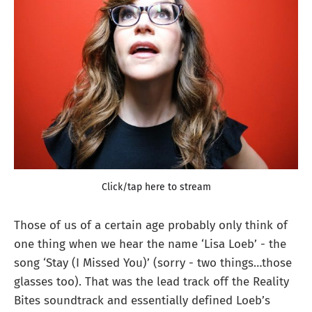
Click/tap here to stream
Those of us of a certain age probably only think of
one thing when we hear the name ‘Lisa Loeb’ - the
song ‘Stay (I Missed You)’ (sorry - two things…those
glasses too). That was the lead track off the Reality
Bites soundtrack and essentially defined Loeb’s