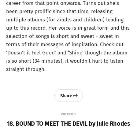
career from that point onwards. Turns out she’s
been pretty prolific since that time, releasing
multiple albums (for adults and children) leading
up to this record. Her voice is in great form and this
selection of songs is short and sweet - sweet in
terms of their messages of inspiration. Check out
‘Doesn’t it Feel Good’ and ‘Shine’ though the album
is so short (34 minutes), it wouldn’t hurt to listen
straight through.
Share
PREVIOUS
18. BOUND TO MEET THE DEVIL by Julie Rhodes