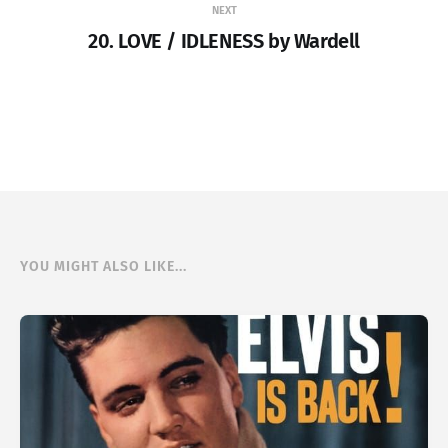
NEXT
20. LOVE / IDLENESS by Wardell
YOU MIGHT ALSO LIKE...