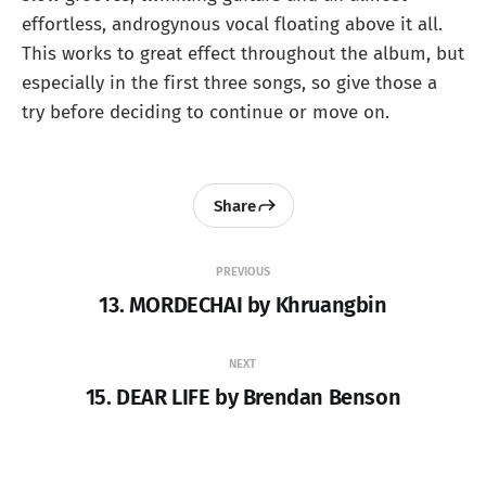
effortless, androgynous vocal floating above it all.
This works to great effect throughout the album, but
especially in the first three songs, so give those a
try before deciding to continue or move on.
Share
PREVIOUS
13. MORDECHAI by Khruangbin
NEXT
15. DEAR LIFE by Brendan Benson