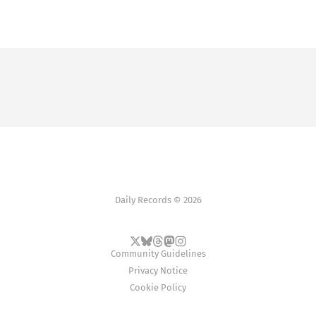
Daily Records © 2026
Community Guidelines
Privacy Notice
Cookie Policy