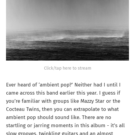
Click/tap here to stream
Ever heard of ‘ambient pop?’ Neither had I until I
came across this band earlier this year. I guess if
you’re familiar with groups like Mazzy Star or the
Cocteau Twins, then you can extrapolate to what
ambient pop should sound like. There are no
startling or jarring moments in this album - it’s all
slow grooves, twinkling guitars and an almost