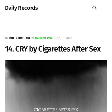
Daily Records
BY
PULIN KOTHARI
IN
AMBIENT POP
—
07 JUL 2020
14. CRY by Cigarettes After Sex