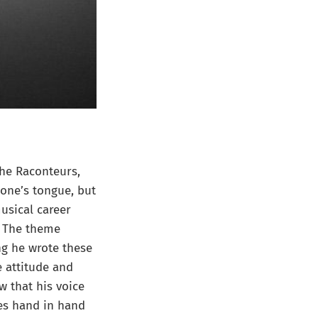
he Raconteurs,
one’s tongue, but
musical career
m. The theme
ng he wrote these
e attitude and
w that his voice
es hand in hand