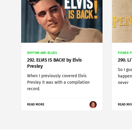
RHYTHM AND BLUES
POWER 
292. ELVIS IS BACK! by Elvis
290. L
Presley
So I gu
When I previously covered Elvis
happens
Presley it was with a compilation
never
record.
READ MORE
READ MO