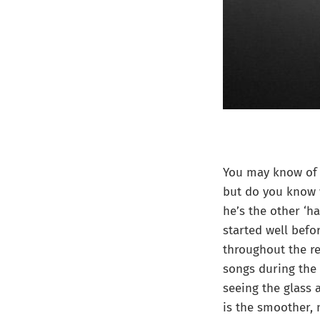
You may know of 
but do you know w
he’s the other ‘h
started well befo
throughout the re
songs during the 
seeing the glass a
is the smoother,