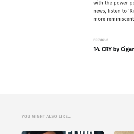
with the power po
news, listen to ‘R
more reminiscent 
PREVIOUS
14. CRY by Ciga
YOU MIGHT ALSO LIKE...