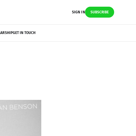
SIGN IN
SUBSCRIBE
LARSHIP
GET IN TOUCH