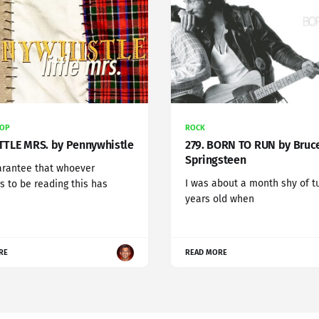
POP
ROCK
ITTLE MRS. by Pennywhistle
279. BORN TO RUN by Bruc
Springsteen
arantee that whoever
I was about a month shy of t
 to be reading this has
years old when
RE
READ MORE