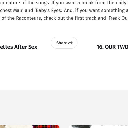
p nature of the songs. If you want a break from the daily
ichest Man’ and ‘Baby’s Eyes.’ And, if you want something a
of the Raconteurs, check out the first track and ‘Freak Out
Share
rettes After Sex
16. OUR TWO