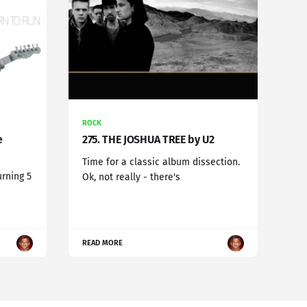
ROCK
e
275. THE JOSHUA TREE by U2
Time for a classic album dissection.
urning 5
Ok, not really - there's
READ MORE