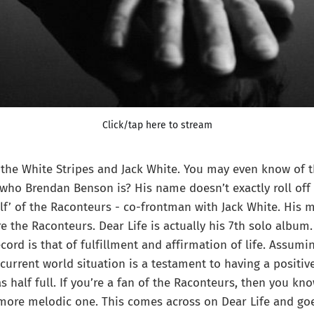
Click/tap here to stream
the White Stripes and Jack White. You may even know of t
ho Brendan Benson is? His name doesn’t exactly roll off 
alf’ of the Raconteurs - co-frontman with Jack White. His 
re the Raconteurs. Dear Life is actually his 7th solo albu
cord is that of fulfillment and affirmation of life. Assumi
current world situation is a testament to having a positiv
s half full. If you’re a fan of the Raconteurs, then you kno
 more melodic one. This comes across on Dear Life and go