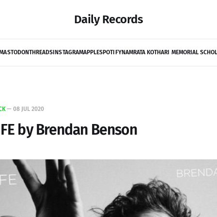
Daily Records
MASTODON
THREADS
INSTAGRAM
APPLE
SPOTIFY
NAMRATA KOTHARI MEMORIAL SCHO
CK
—
08 JUL 2020
IFE by Brendan Benson