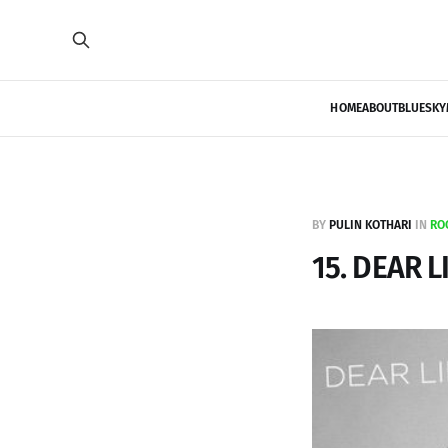
HOME
ABOUT
BLUESKY
BY
PULIN KOTHARI
IN
RO
15. DEAR L