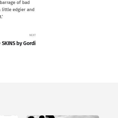
 barrage of bad
 little edgier and
.’
NEXT
 SKINS by Gordi