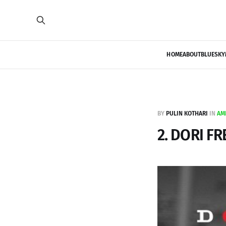
HOME
ABOUT
BLUESKY
BY
PULIN KOTHARI
IN
AM
2. DORI FR