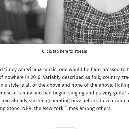
Click/tap here to stream
d timey Americana music, one would be hard pressed to be
 nowhere in 2016. Variably described as folk, country, tra
n's style is all of the above and none of the above. Hailin
musical family and had begun singing and playing guitar 
had already started generating buzz before it even came 
ing Stone, NPR, the New York Times among others.