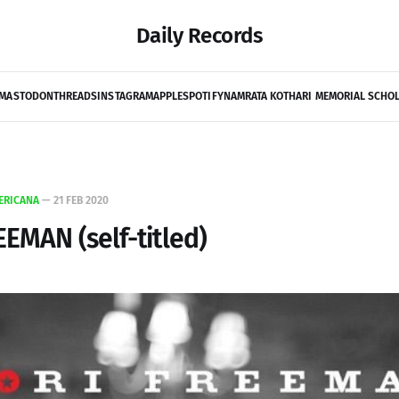
Daily Records
MASTODON
THREADS
INSTAGRAM
APPLE
SPOTIFY
NAMRATA KOTHARI MEMORIAL SCHO
ERICANA
—
21 FEB 2020
EEMAN (self-titled)