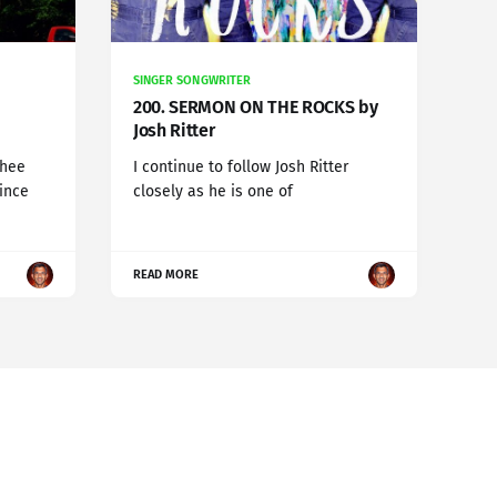
SINGER SONGWRITER
200. SERMON ON THE ROCKS by
Josh Ritter
chee
I continue to follow Josh Ritter
since
closely as he is one of
READ MORE