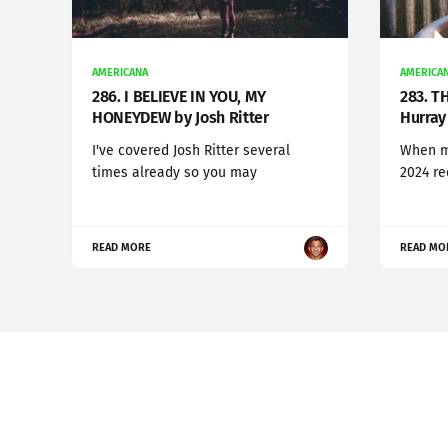
AMERICANA
AMERICA
286. I BELIEVE IN YOU, MY
283. T
HONEYDEW by Josh Ritter
Hurray 
I've covered Josh Ritter several
When my
times already so you may
2024 r
READ MORE
READ MO