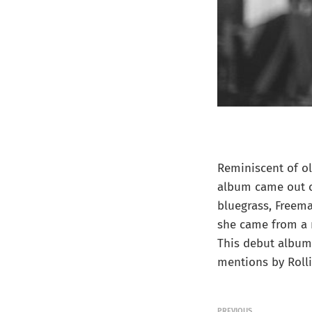
Reminiscent of ol
album came out of
bluegrass, Freema
she came from a 
This debut album 
mentions by Roll
PREVIOUS