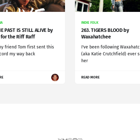
NA
INDIE FOLK
HE PAST IS STILL ALIVE by
263. TIGERS BLOOD by
for the Riff Raff
Waxahatchee
 friend Tom first sent this
I've been following Waxahat
ecord my way back
(aka Katie Crutchfield) ever 
her
RE
READ MORE