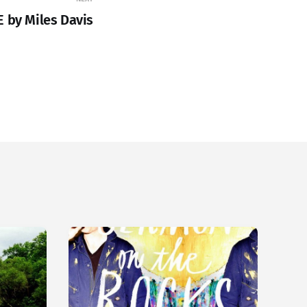
E by Miles Davis