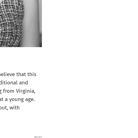
lieve that this
ditional and
g from Virginia,
at a young age.
out, with
NEXT