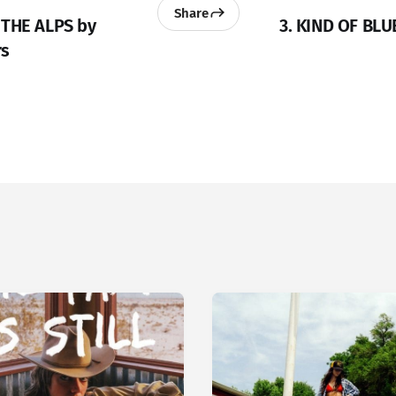
Share
 THE ALPS by
3. KIND OF BLU
rs