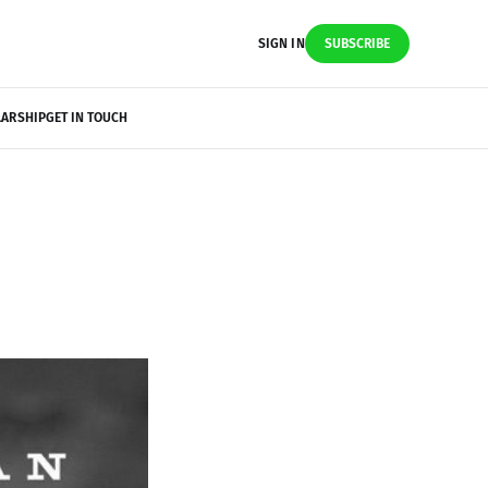
SIGN IN
SUBSCRIBE
LARSHIP
GET IN TOUCH