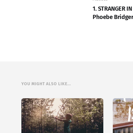
1. STRANGER IN
Phoebe Bridge
YOU MIGHT ALSO LIKE...