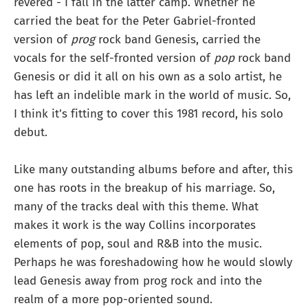
revered - I fall in the latter camp. Whether he
carried the beat for the Peter Gabriel-fronted
version of
prog
rock band Genesis, carried the
vocals for the self-fronted version of
pop
rock band
Genesis or did it all on his own as a solo artist, he
has left an indelible mark in the world of music. So,
I think it's fitting to cover this 1981 record, his solo
debut.
Like many outstanding albums before and after, this
one has roots in the breakup of his marriage. So,
many of the tracks deal with this theme. What
makes it work is the way Collins incorporates
elements of pop, soul and R&B into the music.
Perhaps he was foreshadowing how he would slowly
lead Genesis away from prog rock and into the
realm of a more pop-oriented sound.