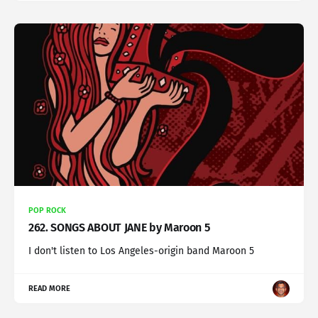
POP ROCK
262. SONGS ABOUT JANE by Maroon 5
I don't listen to Los Angeles-origin band Maroon 5
READ MORE