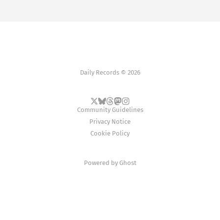
Daily Records © 2026
Community Guidelines
Privacy Notice
Cookie Policy
Powered by
Ghost