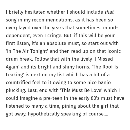
I briefly hesitated whether I should include
that
song in my recommendations, as it has been so
overplayed over the years that sometimes, mood-
dependent, even I cringe. But, if this will be your
first listen, it's an absolute must, so start out with
'In The Air Tonight' and then read up on that iconic
drum break. Follow that with the lively 'I Missed
Again' and its bright and shiny horns. 'The Roof Is
Leaking' is next on my list which has a bit of a
countrified feel to it owing to some nice banjo
plucking. Last, end with 'This Must Be Love' which I
could imagine a pre-teen in the early 80's must have
listened to many a time, pining about the girl that
got away, hypothetically speaking of course....