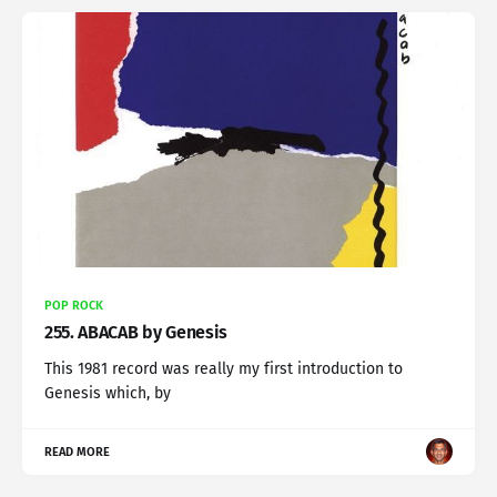
POP ROCK
255. ABACAB by Genesis
This 1981 record was really my first introduction to
Genesis which, by
READ MORE