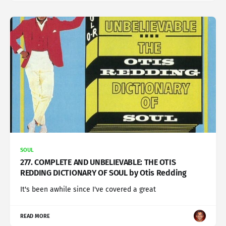
SOUL
277. COMPLETE AND UNBELIEVABLE: THE OTIS
REDDING DICTIONARY OF SOUL by Otis Redding
It's been awhile since I've covered a great
READ MORE