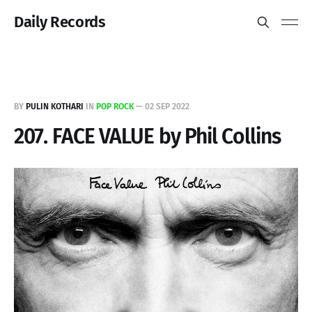
Daily Records
BY
PULIN KOTHARI
IN
POP ROCK
—
02 SEP 2022
207. FACE VALUE by Phil Collins