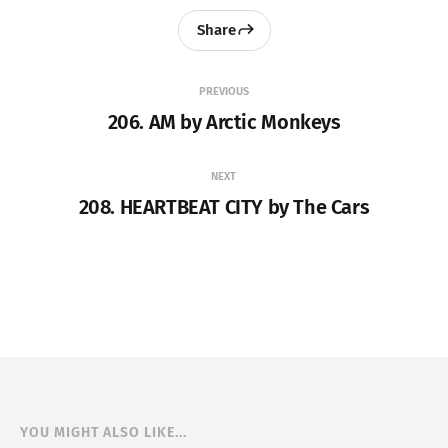
Share
PREVIOUS
206. AM by Arctic Monkeys
NEXT
208. HEARTBEAT CITY by The Cars
YOU MIGHT ALSO LIKE...