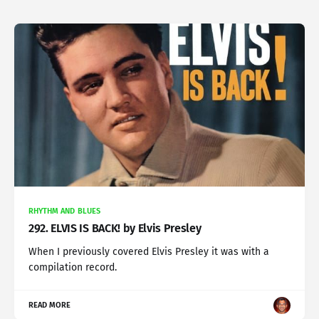
RHYTHM AND BLUES
292. ELVIS IS BACK! by Elvis Presley
When I previously covered Elvis Presley it was with a
compilation record.
READ MORE