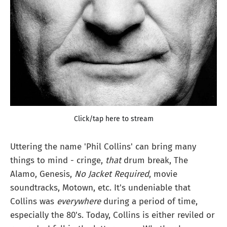
Click/tap here to stream
Uttering the name 'Phil Collins' can bring many
things to mind - cringe,
that
drum break, The
Alamo, Genesis,
No Jacket Required
, movie
soundtracks, Motown, etc. It's undeniable that
Collins was
everywhere
during a period of time,
especially the 80's. Today, Collins is either reviled or