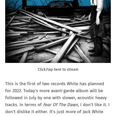
Click/tap here to stream
This is the first of two records White has planned
for 2022. Today's more avant-garde album will be
followed in July by one with slower, acoustic heavy
tracks. In terms of
Fear Of The Dawn
, I don't like it. I
don't dislike it either. It's just more of Jack White