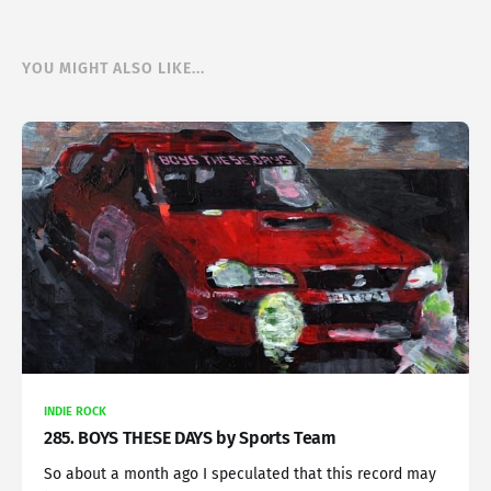
YOU MIGHT ALSO LIKE...
INDIE ROCK
285. BOYS THESE DAYS by Sports Team
So about a month ago I speculated that this record may