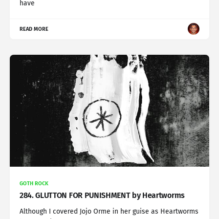
have
READ MORE
GOTH ROCK
284. GLUTTON FOR PUNISHMENT by Heartworms
Although I covered Jojo Orme in her guise as Heartworms