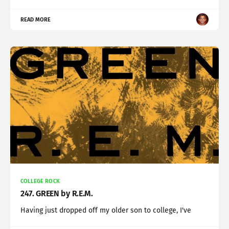
READ MORE
COLLEGE ROCK
247. GREEN by R.E.M.
Having just dropped off my older son to college, I've