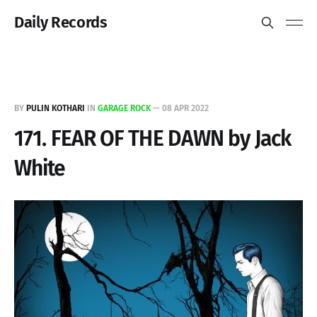
Daily Records
BY
PULIN KOTHARI
IN
GARAGE ROCK
—
08 APR 2022
171. FEAR OF THE DAWN by Jack
White