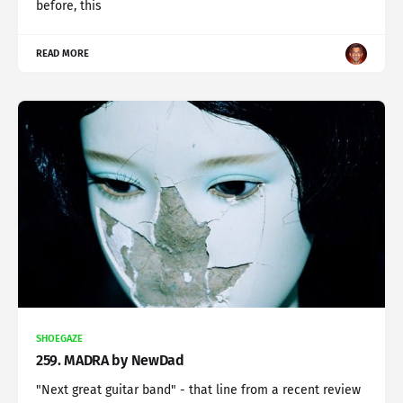
before, this
READ MORE
SHOEGAZE
259. MADRA by NewDad
"Next great guitar band" - that line from a recent review