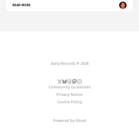
READ MORE
Daily Records © 2026
Community Guidelines
Privacy Notice
Cookie Policy
Powered by
Ghost