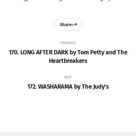
Share
PREVIOUS
170. LONG AFTER DARK by Tom Petty and The
Heartbreakers
NEXT
172. WASHARAMA by The Judy's