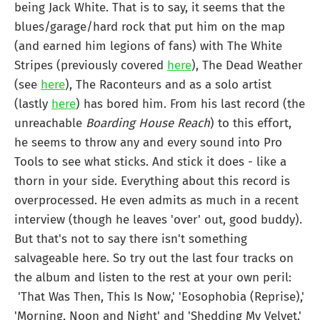
being Jack White. That is to say, it seems that the
blues/garage/hard rock that put him on the map
(and earned him legions of fans) with The White
Stripes (previously covered
here
), The Dead Weather
(see
here
), The Raconteurs and as a solo artist
(lastly
here
) has bored him. From his last record (the
unreachable
Boarding House Reach
) to this effort,
he seems to throw any and every sound into Pro
Tools to see what sticks. And stick it does - like a
thorn in your side. Everything about this record is
overprocessed. He even admits as much in a recent
interview (though he leaves 'over' out, good buddy).
But that's not to say there isn't something
salvageable here. So try out the last four tracks on
the album and listen to the rest at your own peril:
'That Was Then, This Is Now,' 'Eosophobia (Reprise),'
'Morning, Noon and Night' and 'Shedding My Velvet.'