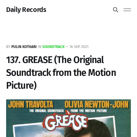
Daily Records
BY
PULIN KOTHARI
IN
SOUNDTRACK
—
16 SEP 2021
137. GREASE (The Original
Soundtrack from the Motion
Picture)