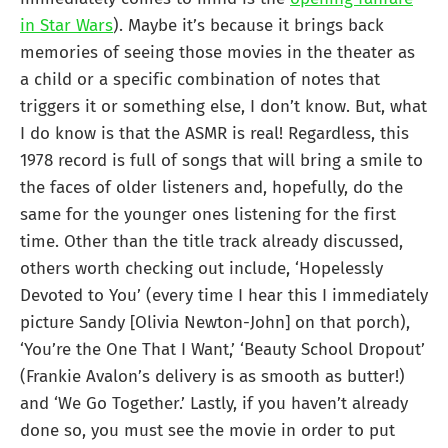
in Star Wars
). Maybe it’s because it brings back
memories of seeing those movies in the theater as
a child or a specific combination of notes that
triggers it or something else, I don’t know. But, what
I do know is that the ASMR is real! Regardless, this
1978 record is full of songs that will bring a smile to
the faces of older listeners and, hopefully, do the
same for the younger ones listening for the first
time. Other than the title track already discussed,
others worth checking out include, ‘Hopelessly
Devoted to You’ (every time I hear this I immediately
picture Sandy [Olivia Newton-John] on that porch),
‘You’re the One That I Want,’ ‘Beauty School Dropout’
(Frankie Avalon’s delivery is as smooth as butter!)
and ‘We Go Together.’ Lastly, if you haven’t already
done so, you must see the movie in order to put