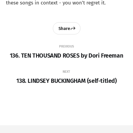
these songs in context - you won’t regret it.
Share
PREVIOUS
136. TEN THOUSAND ROSES by Dori Freeman
NEXT
138. LINDSEY BUCKINGHAM (self-titled)