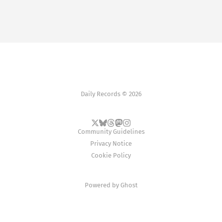
Daily Records © 2026
Community Guidelines
Privacy Notice
Cookie Policy
Powered by
Ghost