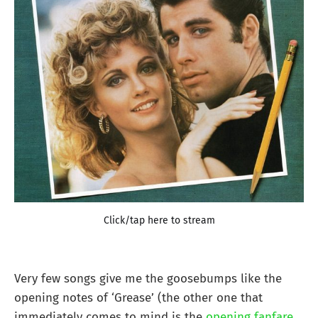
Click/tap here to stream
Very few songs give me the goosebumps like the
opening notes of ‘Grease’ (the other one that
immediately comes to mind is the
opening fanfare