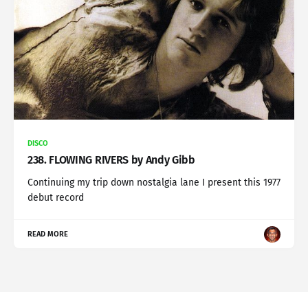
DISCO
238. FLOWING RIVERS by Andy Gibb
Continuing my trip down nostalgia lane I present this 1977
debut record
READ MORE