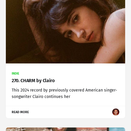
INDIE
270. CHARM by Clairo
This 2024 record by previously covered American singer-
songwriter Clairo continues her
READ MORE