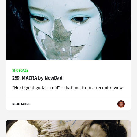
SHOEGAZE
259. MADRA by NewDad
"Next great guitar band" - that line from a recent review
READ MORE