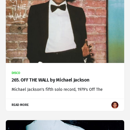
DISCO
265. OFF THE WALL by Michael Jackson
Michael Jackson's fifth solo record, 1979's Off The
READ MORE