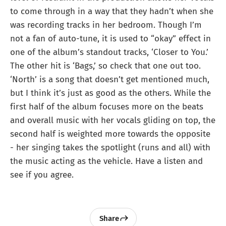
to come through in a way that they hadn’t when she
was recording tracks in her bedroom. Though I’m
not a fan of auto-tune, it is used to “okay” effect in
one of the album’s standout tracks, ‘Closer to You.’
The other hit is ‘Bags,’ so check that one out too.
‘North’ is a song that doesn’t get mentioned much,
but I think it’s just as good as the others. While the
first half of the album focuses more on the beats
and overall music with her vocals gliding on top, the
second half is weighted more towards the opposite
- her singing takes the spotlight (runs and all) with
the music acting as the vehicle. Have a listen and
see if you agree.
Share