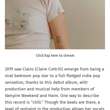
Click/tap here to stream
2019 saw Clairo (Claire Cottrill) emerge from being a
viral bedroom pop star to a full-fledged indie pop
sensation, thanks to this debut album, with
production and musical help from members of
Vampire Weekend and Haim. One way to describe
this record is “chill.” Though the beats are there, a
level of restraint in the production allows her vocals