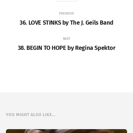
PREVIOUS
36. LOVE STINKS by The J. Geils Band
NEXT
38. BEGIN TO HOPE by Regina Spektor
YOU MIGHT ALSO LIKE...