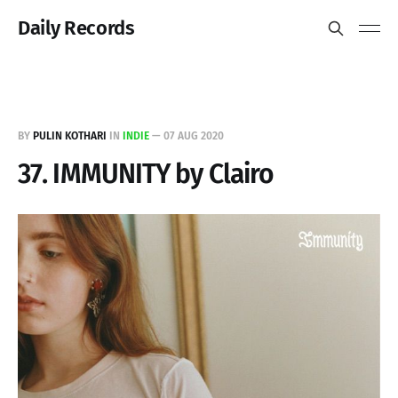
Daily Records
BY
PULIN KOTHARI
IN
INDIE
—
07 AUG 2020
37. IMMUNITY by Clairo