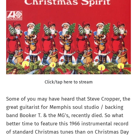
Click/tap here to stream
Some of you may have heard that Steve Cropper, the
great guitarist for Memphis soul studio / backing
band Booker T. & the MG's, recently died. So what
better time to feature this 1966 instrumental record
of standard Christmas tunes than on Christmas Day