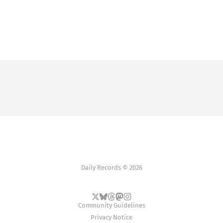
Daily Records © 2026
Community Guidelines
Privacy Notice