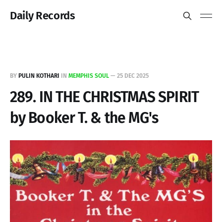
Daily Records
BY
PULIN KOTHARI
IN
MEMPHIS SOUL
—
25 DEC 2025
289. IN THE CHRISTMAS SPIRIT
by Booker T. & the MG's