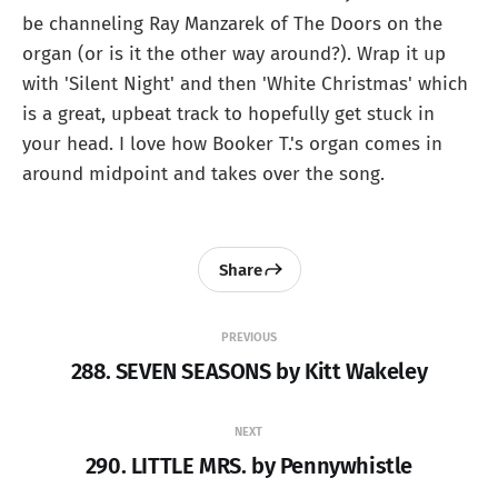
be channeling Ray Manzarek of The Doors on the
organ (or is it the other way around?). Wrap it up
with 'Silent Night' and then 'White Christmas' which
is a great, upbeat track to hopefully get stuck in
your head. I love how Booker T.'s organ comes in
around midpoint and takes over the song.
Share
PREVIOUS
288. SEVEN SEASONS by Kitt Wakeley
NEXT
290. LITTLE MRS. by Pennywhistle