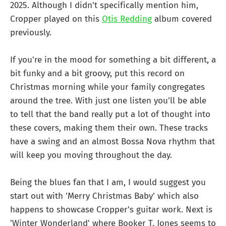
2025. Although I didn't specifically mention him,
Cropper played on this
Otis Redding
album covered
previously.
If you're in the mood for something a bit different, a
bit funky and a bit groovy, put this record on
Christmas morning while your family congregates
around the tree. With just one listen you'll be able
to tell that the band really put a lot of thought into
these covers, making them their own. These tracks
have a swing and an almost Bossa Nova rhythm that
will keep you moving throughout the day.
Being the blues fan that I am, I would suggest you
start out with 'Merry Christmas Baby' which also
happens to showcase Cropper's guitar work. Next is
'Winter Wonderland' where Booker T. Jones seems to