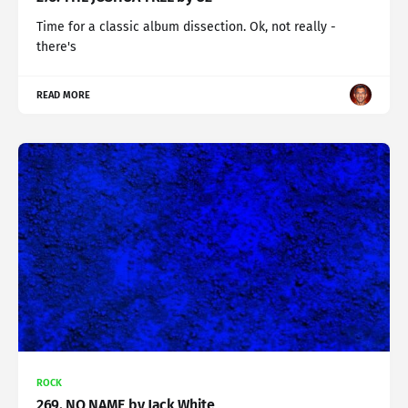
Time for a classic album dissection. Ok, not really -
there's
READ MORE
ROCK
269. NO NAME by Jack White