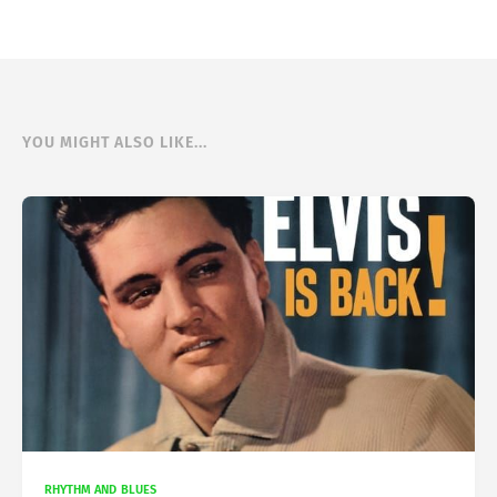
YOU MIGHT ALSO LIKE...
RHYTHM AND BLUES