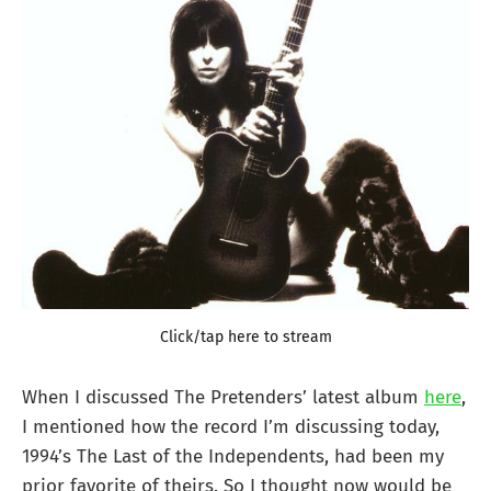
Click/tap here to stream
When I discussed The Pretenders’ latest album
here
,
I mentioned how the record I’m discussing today,
1994’s The Last of the Independents, had been my
prior favorite of theirs. So I thought now would be