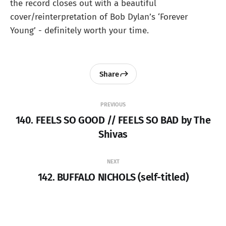
the record closes out with a beautiful
cover/reinterpretation of Bob Dylan’s ‘Forever
Young’ - definitely worth your time.
Share
PREVIOUS
140. FEELS SO GOOD // FEELS SO BAD by The
Shivas
NEXT
142. BUFFALO NICHOLS (self-titled)