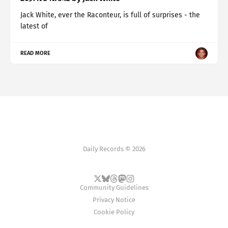
Jack White, ever the Raconteur, is full of surprises - the
latest of
READ MORE
Daily Records © 2026
Community Guidelines
Privacy Notice
Cookie Policy