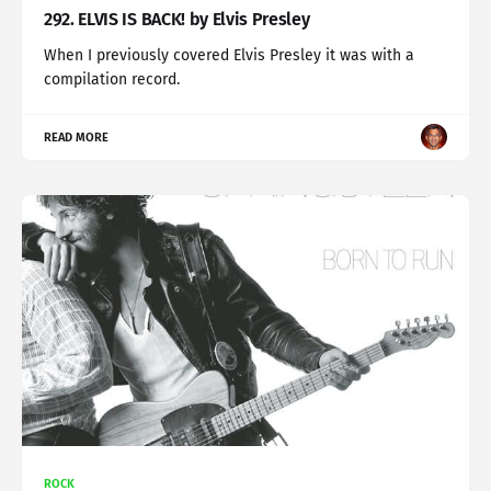
292. ELVIS IS BACK! by Elvis Presley
When I previously covered Elvis Presley it was with a
compilation record.
READ MORE
ROCK