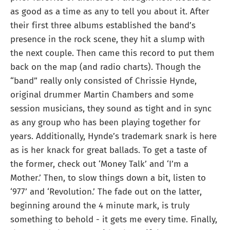
as good as a time as any to tell you about it. After
their first three albums established the band’s
presence in the rock scene, they hit a slump with
the next couple. Then came this record to put them
back on the map (and radio charts). Though the
“band” really only consisted of Chrissie Hynde,
original drummer Martin Chambers and some
session musicians, they sound as tight and in sync
as any group who has been playing together for
years. Additionally, Hynde’s trademark snark is here
as is her knack for great ballads. To get a taste of
the former, check out ‘Money Talk’ and ‘I’m a
Mother.’ Then, to slow things down a bit, listen to
‘977’ and ‘Revolution.’ The fade out on the latter,
beginning around the 4 minute mark, is truly
something to behold - it gets me every time. Finally,