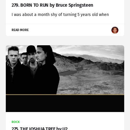
279. BORN TO RUN by Bruce Springsteen
I was about a month shy of turning 5 years old when
READ MORE
ROCK
275. THE JOSHUA TREE by U2