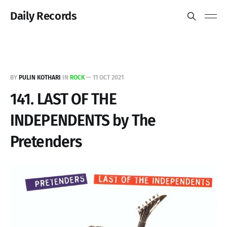
Daily Records
BY
PULIN KOTHARI
IN
ROCK
—
11 OCT 2021
141. LAST OF THE
INDEPENDENTS by The
Pretenders