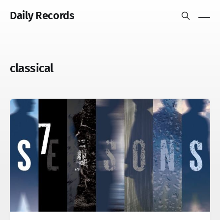
Daily Records
classical