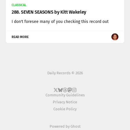
CLASSICAL
288. SEVEN SEASONS by Kitt Wakeley
I don't foresee many of you checking this record out
READ MORE
Daily Records © 2026
Community Guidelines
Privacy Notice
Cookie Policy
Powered by
Ghost