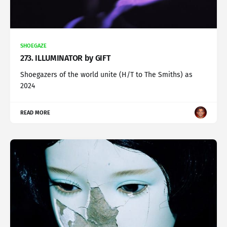
SHOEGAZE
273. ILLUMINATOR by GIFT
Shoegazers of the world unite (H/T to The Smiths) as
2024
READ MORE