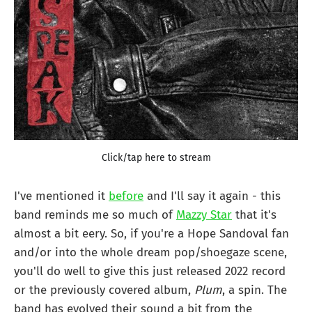
Click/tap here to stream
I've mentioned it
before
and I'll say it again - this
band reminds me so much of
Mazzy Star
that it's
almost a bit eery. So, if you're a Hope Sandoval fan
and/or into the whole dream pop/shoegaze scene,
you'll do well to give this just released 2022 record
or the previously covered album,
Plum
, a spin. The
band has evolved their sound a bit from the