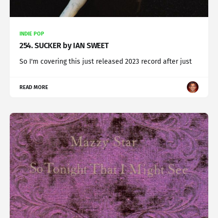
INDIE POP
254. SUCKER by IAN SWEET
So I'm covering this just released 2023 record after just
READ MORE