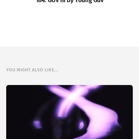
164. GUV III by Young Guv
YOU MIGHT ALSO LIKE...