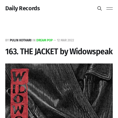
Daily Records
BY
PULIN KOTHARI
IN
DREAM POP
—
12 MAR 2022
163. THE JACKET by Widowspeak