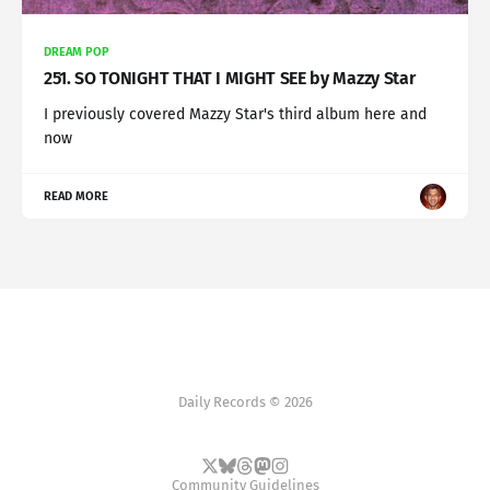
DREAM POP
251. SO TONIGHT THAT I MIGHT SEE by Mazzy Star
I previously covered Mazzy Star's third album here and
now
READ MORE
Daily Records © 2026
Community Guidelines