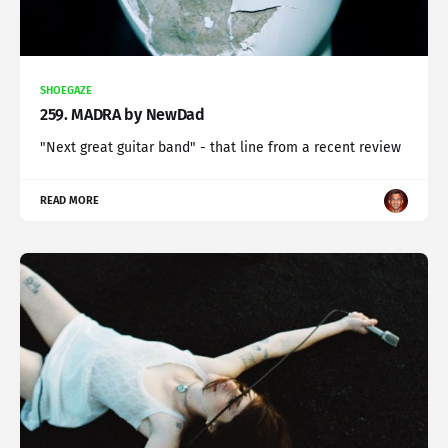
SHOEGAZE
259. MADRA by NewDad
"Next great guitar band" - that line from a recent review
READ MORE