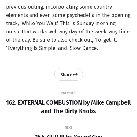
previous outing, incorporating some country
elements and even some psychedelia in the opening
track, 'While You Wait.' This is Sunday morning
music that works well any day of the week, any time
of the day. Be sure to also check out, 'Forget It,'
'Everything Is Simple' and 'Slow Dance.'
Share
PREVIOUS
162. EXTERNAL COMBUSTION by Mike Campbell
and The Dirty Knobs
NEXT