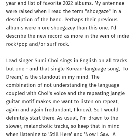
year end list of favorite 2022 albums. My antennae
were raised when I read the term "shoegaze" in a
description of the band. Perhaps their previous
albums were more shoegazey than this one. I'd
describe the new record as more in the vein of indie
rock/pop and/or surf rock.
Lead singer Sumi Choi sings in English on all tracks
but one - and that single Korean-language song, 'To
Dream,' is the standout in my mind. The
combination of not understanding the language
coupled with Choi's voice and the repeating jangle
guitar motif makes me want to listen on repeat,
again and again (redundant, I know). So I would
definitely start there. As usual, I'm drawn to the
slower, melancholic tracks, so keep that in mind
when listening to 'Still Here' and 'Now I Say.' A