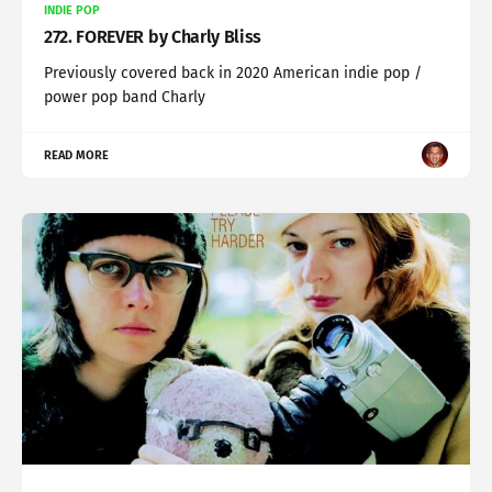
INDIE POP
272. FOREVER by Charly Bliss
Previously covered back in 2020 American indie pop /
power pop band Charly
READ MORE