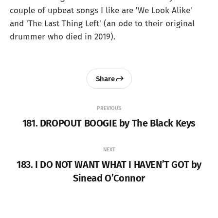
couple of upbeat songs I like are 'We Look Alike'
and 'The Last Thing Left' (an ode to their original
drummer who died in 2019).
Share
PREVIOUS
181. DROPOUT BOOGIE by The Black Keys
NEXT
183. I DO NOT WANT WHAT I HAVEN’T GOT by
Sinead O’Connor