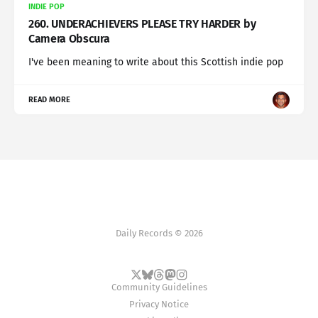
INDIE POP
260. UNDERACHIEVERS PLEASE TRY HARDER by
Camera Obscura
I've been meaning to write about this Scottish indie pop
READ MORE
Daily Records © 2026
Community Guidelines
Privacy Notice