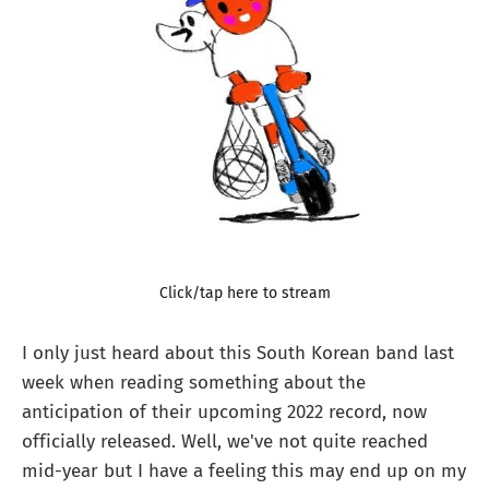
Click/tap here to stream
I only just heard about this South Korean band last
week when reading something about the
anticipation of their upcoming 2022 record, now
officially released. Well, we've not quite reached
mid-year but I have a feeling this may end up on my