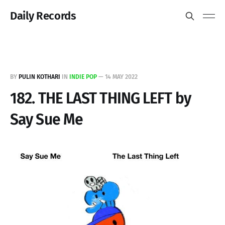
Daily Records
BY
PULIN KOTHARI
IN
INDIE POP
—
14 MAY 2022
182. THE LAST THING LEFT by
Say Sue Me