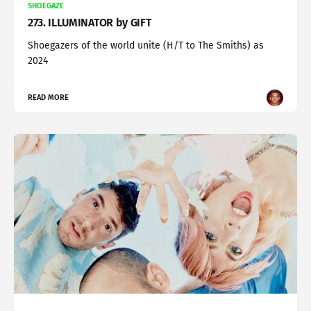
SHOEGAZE
273. ILLUMINATOR by GIFT
Shoegazers of the world unite (H/T to The Smiths) as
2024
READ MORE