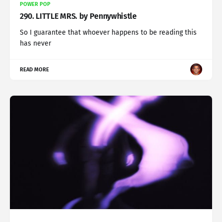
POWER POP
290. LITTLE MRS. by Pennywhistle
So I guarantee that whoever happens to be reading this
has never
READ MORE