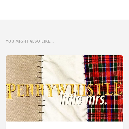
YOU MIGHT ALSO LIKE...