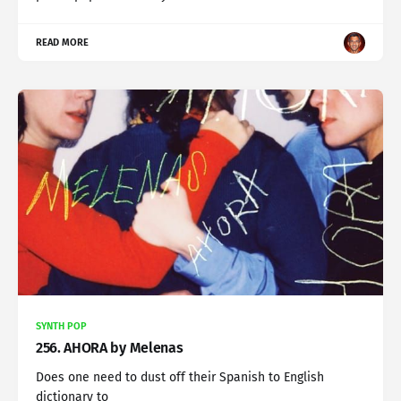
READ MORE
SYNTH POP
256. AHORA by Melenas
Does one need to dust off their Spanish to English
dictionary to