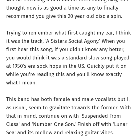
thought now is as good a time as any to finally
recommend you give this 20 year old disc a spin.
Trying to remember what first caught my ear, I think
it was the track, 'A Sisters Social Agony.' When you
first hear this song, if you didn't know any better,
you would think it was a standard slow song played
at 1950's era sock hops in the US. Quickly put it on
while you're reading this and you'll know exactly
what I mean.
This band has both female and male vocalists but I,
as usual, seem to gravitate towards the former. With
that in mind, continue on with 'Suspended From
Class' and 'Number One Son.' Finish off with 'Lunar
Sea' and its mellow and relaxing guitar vibes.