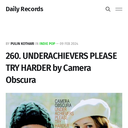
Daily Records
BY
PULIN KOTHARI
IN
INDIE POP
—
09 FEB 2024
260. UNDERACHIEVERS PLEASE
TRY HARDER by Camera
Obscura