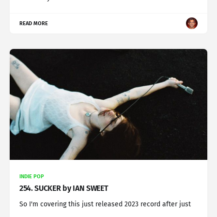
READ MORE
INDIE POP
254. SUCKER by IAN SWEET
So I'm covering this just released 2023 record after just