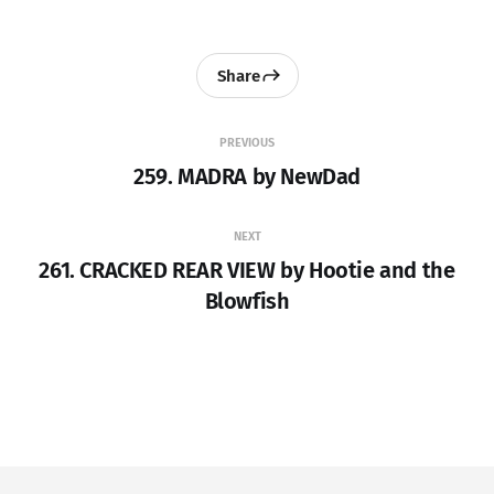
Share
PREVIOUS
259. MADRA by NewDad
NEXT
261. CRACKED REAR VIEW by Hootie and the
Blowfish