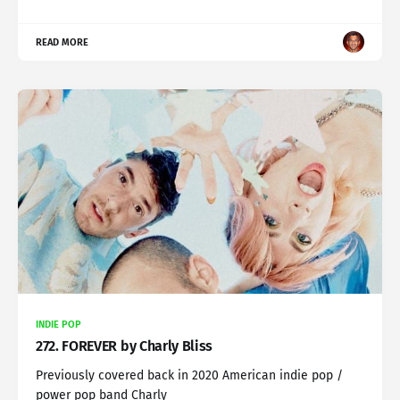
READ MORE
INDIE POP
272. FOREVER by Charly Bliss
Previously covered back in 2020 American indie pop /
power pop band Charly