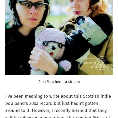
Click/tap here to stream
I've been meaning to write about this Scottish indie
pop band's 2003 record but just hadn't gotten
around to it. However, I recently learned that they
will be releasing a new album this coming May, so I