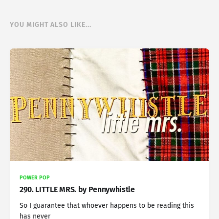
YOU MIGHT ALSO LIKE...
POWER POP
290. LITTLE MRS. by Pennywhistle
So I guarantee that whoever happens to be reading this
has never