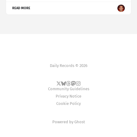
READ MORE
Daily Records © 2026
Community Guidelines
Privacy Notice
Cookie Policy
Powered by
Ghost