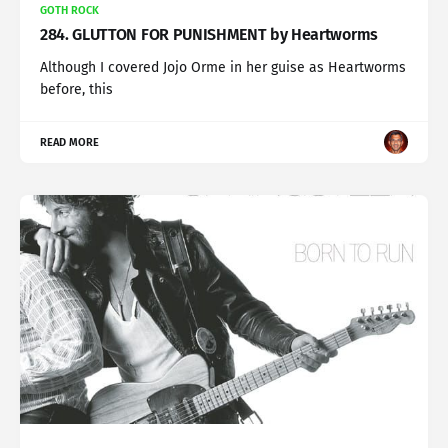
GOTH ROCK
284. GLUTTON FOR PUNISHMENT by Heartworms
Although I covered Jojo Orme in her guise as Heartworms
before, this
READ MORE