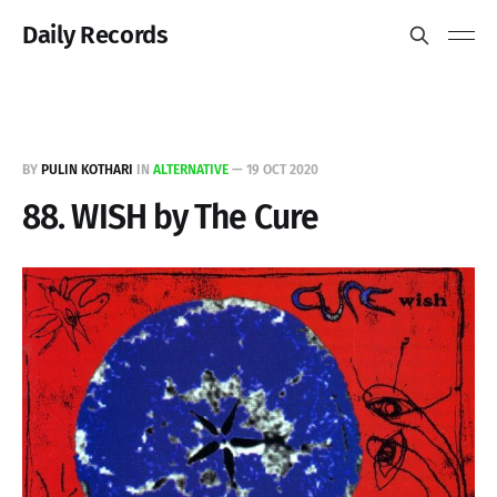
Daily Records
BY
PULIN KOTHARI
IN
ALTERNATIVE
—
19 OCT 2020
88. WISH by The Cure