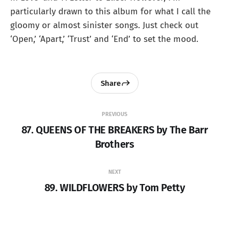
particularly drawn to this album for what I call the
gloomy or almost sinister songs. Just check out
‘Open,’ ‘Apart,’ ‘Trust’ and ‘End’ to set the mood.
Share
PREVIOUS
87. QUEENS OF THE BREAKERS by The Barr
Brothers
NEXT
89. WILDFLOWERS by Tom Petty