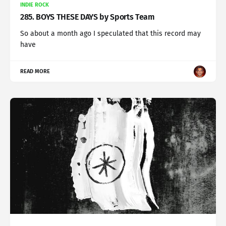
INDIE ROCK
285. BOYS THESE DAYS by Sports Team
So about a month ago I speculated that this record may
have
READ MORE