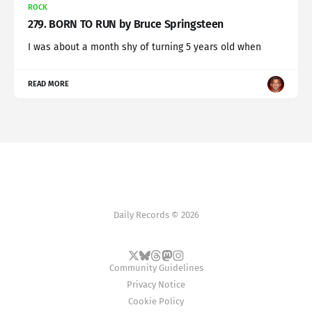
ROCK
279. BORN TO RUN by Bruce Springsteen
I was about a month shy of turning 5 years old when
READ MORE
Daily Records © 2026
Community Guidelines
Privacy Notice
Cookie Policy