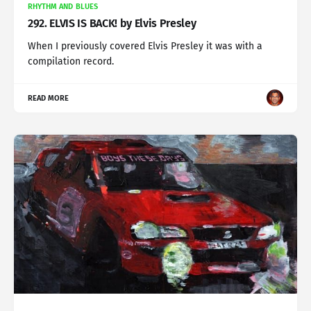
RHYTHM AND BLUES
292. ELVIS IS BACK! by Elvis Presley
When I previously covered Elvis Presley it was with a
compilation record.
READ MORE