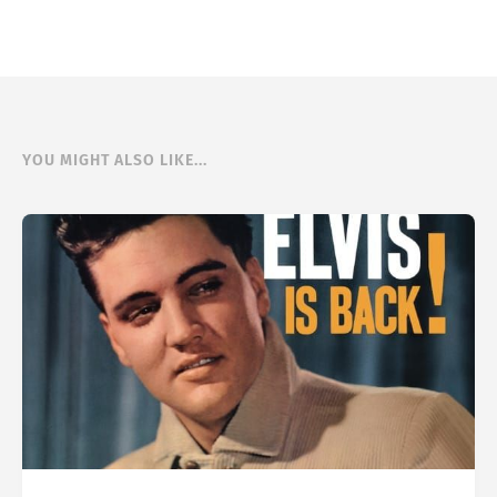
YOU MIGHT ALSO LIKE...