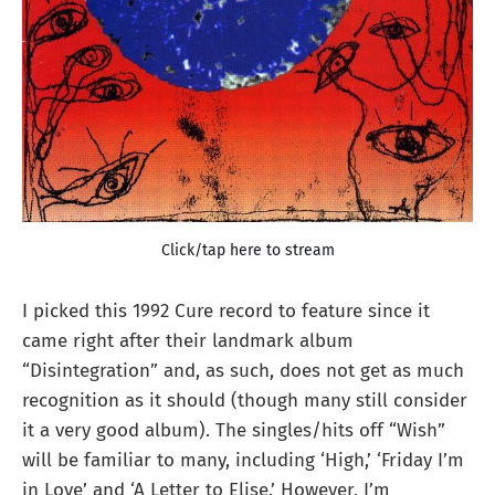
Click/tap here to stream
I picked this 1992 Cure record to feature since it
came right after their landmark album
“Disintegration” and, as such, does not get as much
recognition as it should (though many still consider
it a very good album). The singles/hits off “Wish”
will be familiar to many, including ‘High,’ ‘Friday I’m
in Love’ and ‘A Letter to Elise.’ However, I’m