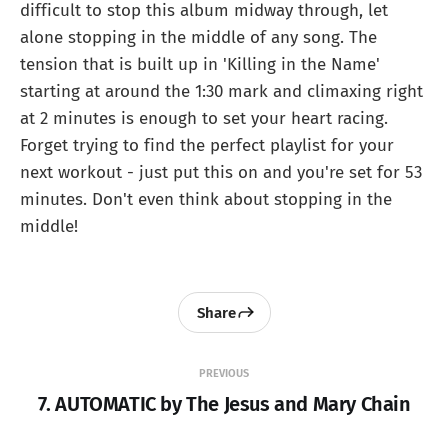
difficult to stop this album midway through, let
alone stopping in the middle of any song. The
tension that is built up in 'Killing in the Name'
starting at around the 1:30 mark and climaxing right
at 2 minutes is enough to set your heart racing.
Forget trying to find the perfect playlist for your
next workout - just put this on and you're set for 53
minutes. Don't even think about stopping in the
middle!
Share
PREVIOUS
7. AUTOMATIC by The Jesus and Mary Chain