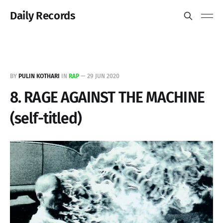
Daily Records
BY
PULIN KOTHARI
IN
RAP
—
29 JUN 2020
8. RAGE AGAINST THE MACHINE
(self-titled)