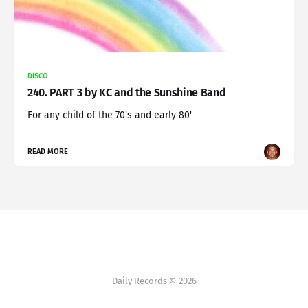
DISCO
240. PART 3 by KC and the Sunshine Band
For any child of the 70's and early 80'
READ MORE
Daily Records © 2026