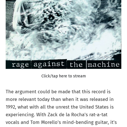
Click/tap here to stream
The argument could be made that this record is
more relevant today than when it was released in
1992, what with all the unrest the United States is
experiencing. With Zack de la Rocha's rat-a-tat
vocals and Tom Morello's mind-bending guitar, it's