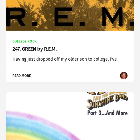
COLLEGE ROCK
247. GREEN by R.E.M.
Having just dropped off my older son to college, I've
READ MORE