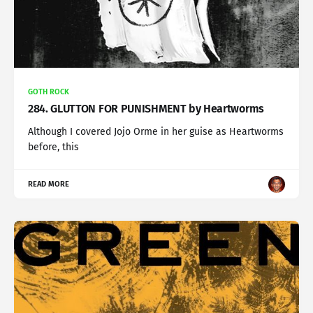
GOTH ROCK
284. GLUTTON FOR PUNISHMENT by Heartworms
Although I covered Jojo Orme in her guise as Heartworms
before, this
READ MORE