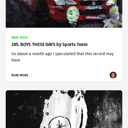
INDIE ROCK
285. BOYS THESE DAYS by Sports Team
So about a month ago I speculated that this record may
have
READ MORE