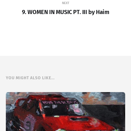
NEXT
9. WOMEN IN MUSIC PT. III by Haim
YOU MIGHT ALSO LIKE...