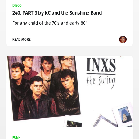
DISCO
240. PART 3 by KC and the Sunshine Band
For any child of the 70's and early 80'
READ MORE
FUNK