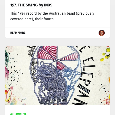
197. THE SWING by INXS
This 1984 record by the Australian band (previously
covered here), their fourth,
READ MORE
ALTERNATIVE