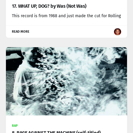
17. WHAT UP, DOG? by Was (Not Was)
This record is from 1988 and just made the cut for Rolling
READ MORE
RAP
8. RAGE AGAINST THE MACHINE (self-titled)