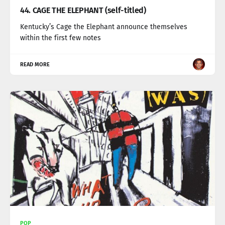
44. CAGE THE ELEPHANT (self-titled)
Kentucky’s Cage the Elephant announce themselves
within the first few notes
READ MORE
POP