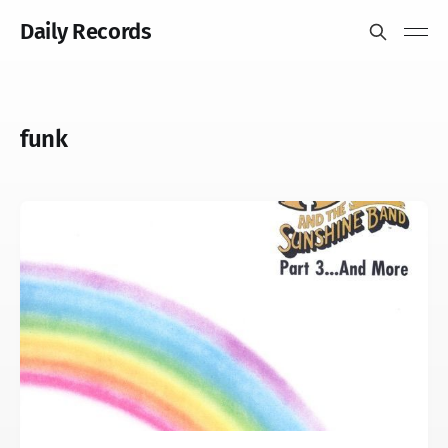
Daily Records
funk