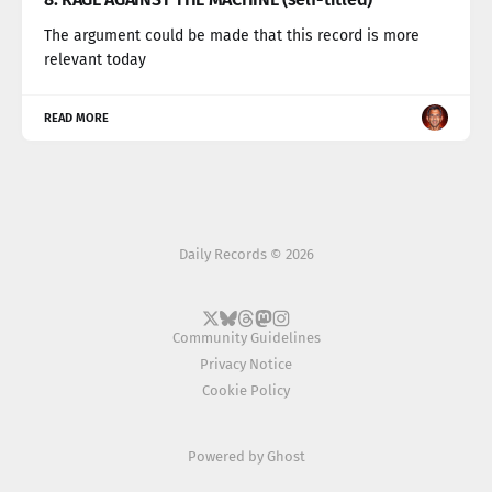
The argument could be made that this record is more
relevant today
READ MORE
Daily Records © 2026
Community Guidelines
Privacy Notice
Cookie Policy
Powered by
Ghost