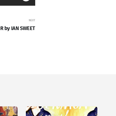
NEXT
ER by IAN SWEET