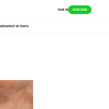
SIGN IN
SUBSCRIBE
LARSHIP
GET IN TOUCH