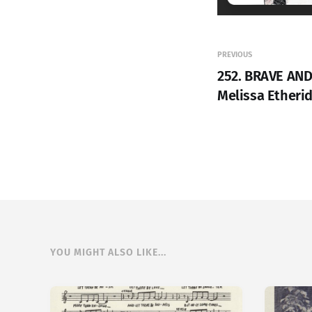
PREVIOUS
252. BRAVE AND
Melissa Etheri
YOU MIGHT ALSO LIKE...