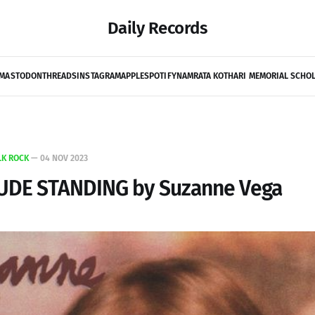
Daily Records
MASTODON
THREADS
INSTAGRAM
APPLE
SPOTIFY
NAMRATA KOTHARI MEMORIAL SCHO
LK ROCK
—
04 NOV 2023
TUDE STANDING by Suzanne Vega