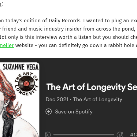
.'
on today's edition of Daily Records, I wanted to plug an ex
 friend and music industry insider from across the pond, K
Not only is this interview worth a listen but you should ch
melier
website - you can definitely go down a rabbit hole 