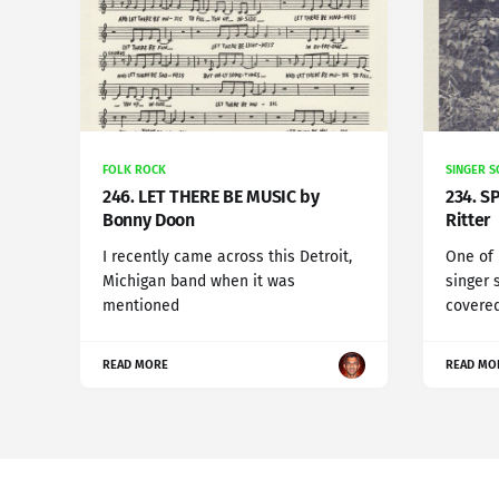
FOLK ROCK
SINGER 
246. LET THERE BE MUSIC by
234. S
Bonny Doon
Ritter
I recently came across this Detroit,
One of
Michigan band when it was
singer 
mentioned
covered
READ MORE
READ MO