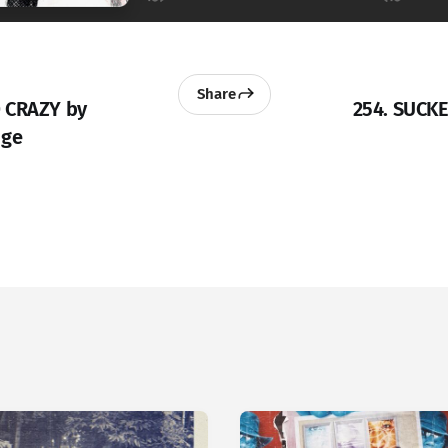
Share
 CRAZY by
254. SUCK
dge