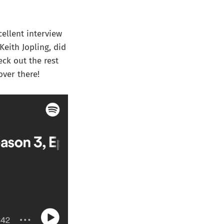
cellent interview
eith Jopling, did
eck out the rest
over there!