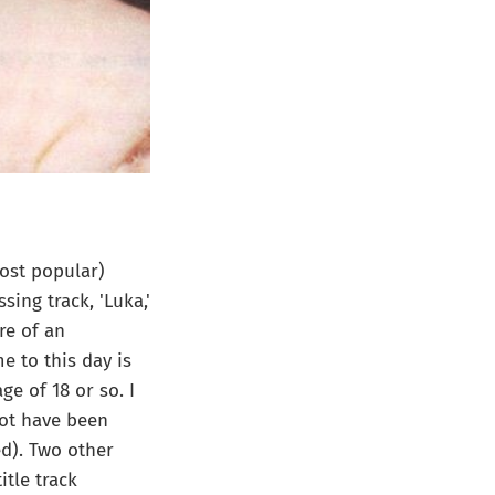
ost popular)
ing track, 'Luka,'
re of an
 to this day is
ge of 18 or so. I
not have been
ed). Two other
tle track