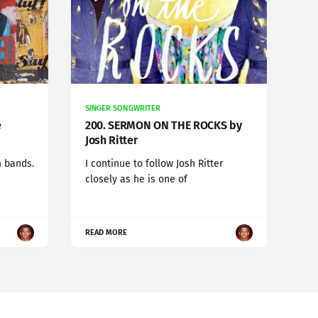
SINGER SONGWRITER
e
200. SERMON ON THE ROCKS by
Josh Ritter
m bands.
I continue to follow Josh Ritter
closely as he is one of
READ MORE