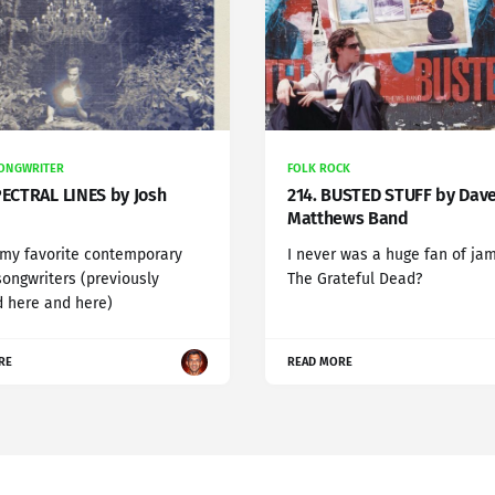
SONGWRITER
FOLK ROCK
PECTRAL LINES by Josh
214. BUSTED STUFF by Dav
Matthews Band
 my favorite contemporary
I never was a huge fan of ja
songwriters (previously
The Grateful Dead?
 here and here)
RE
READ MORE