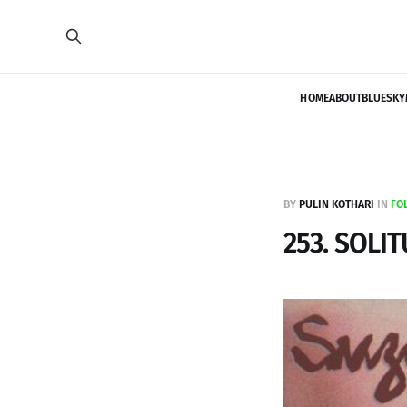
HOME
ABOUT
BLUESKY
BY
PULIN KOTHARI
IN
FO
253. SOLI