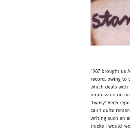
1987 brought us 
record, owing to 
which deals with 
impression on me 
'Gypsy.' Vega repo
can't quite remem
writing such an e
tracks I would re