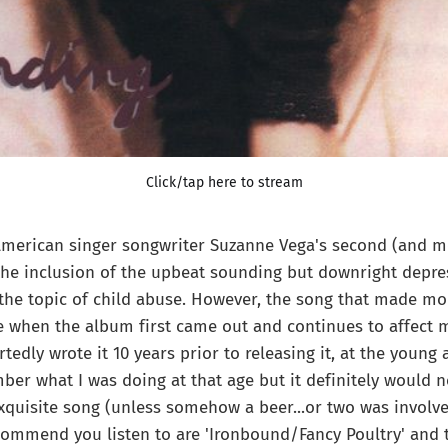
Click/tap here to stream
American singer songwriter Suzanne Vega's second (and m
the inclusion of the upbeat sounding but downright depress
the topic of child abuse. However, the song that made mo
when the album first came out and continues to affect me
rtedly wrote it 10 years prior to releasing it, at the young a
ber what I was doing at that age but it definitely would 
xquisite song (unless somehow a beer...or two was involv
commend you listen to are 'Ironbound/Fancy Poultry' and ti