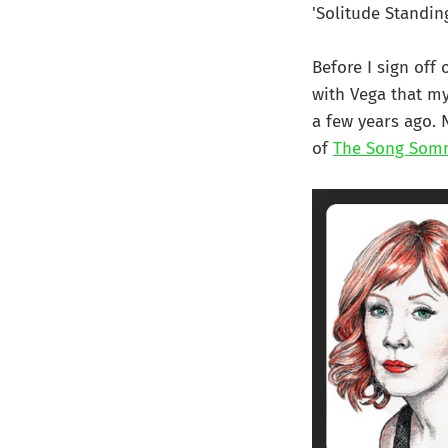
'Solitude Standing
Before I sign off 
with Vega that my
a few years ago. 
of
The Song Som