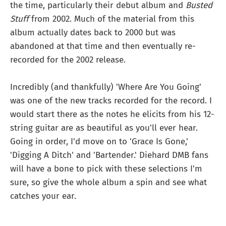
the time, particularly their debut album and
Busted
Stuff
from 2002. Much of the material from this
album actually dates back to 2000 but was
abandoned at that time and then eventually re-
recorded for the 2002 release.
Incredibly (and thankfully) 'Where Are You Going'
was one of the new tracks recorded for the record. I
would start there as the notes he elicits from his 12-
string guitar are as beautiful as you'll ever hear.
Going in order, I'd move on to 'Grace Is Gone,'
'Digging A Ditch' and 'Bartender.' Diehard DMB fans
will have a bone to pick with these selections I'm
sure, so give the whole album a spin and see what
catches your ear.