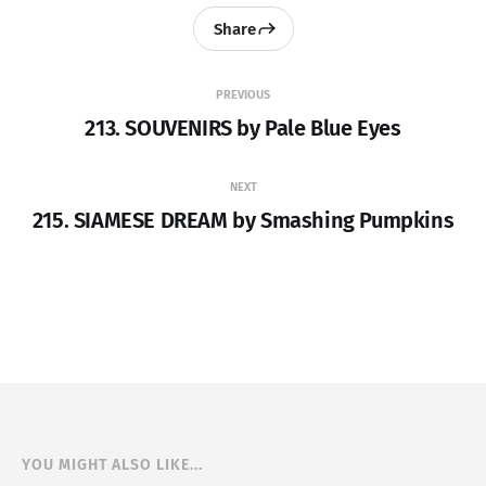
Share
PREVIOUS
213. SOUVENIRS by Pale Blue Eyes
NEXT
215. SIAMESE DREAM by Smashing Pumpkins
YOU MIGHT ALSO LIKE...