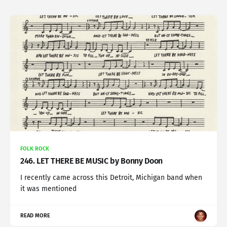
FOLK ROCK
246. LET THERE BE MUSIC by Bonny Doon
I recently came across this Detroit, Michigan band when
it was mentioned
READ MORE