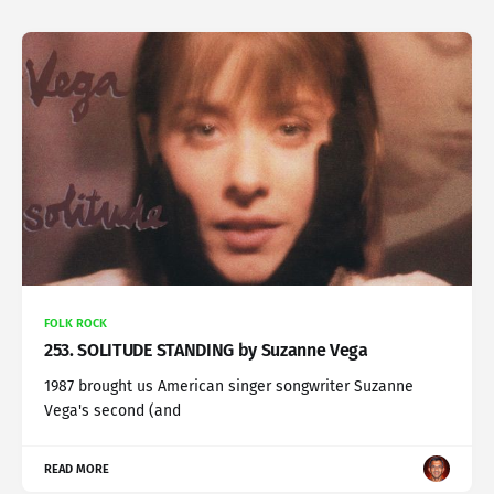
FOLK ROCK
253. SOLITUDE STANDING by Suzanne Vega
1987 brought us American singer songwriter Suzanne
Vega's second (and
READ MORE