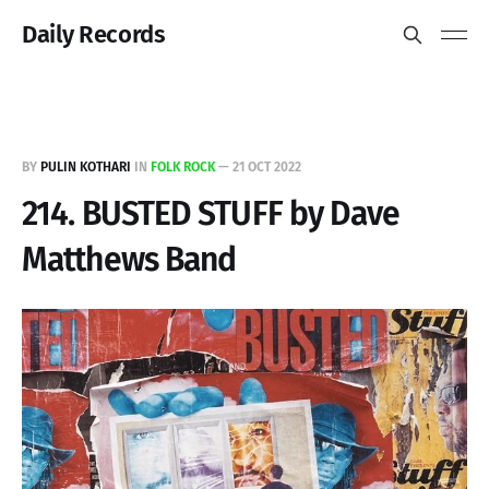
Daily Records
BY
PULIN KOTHARI
IN
FOLK ROCK
—
21 OCT 2022
214. BUSTED STUFF by Dave
Matthews Band