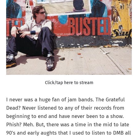
Click/tap here to stream
I never was a huge fan of jam bands. The Grateful
Dead? Never listened to any of their records from
beginning to end and have never been to a show.
Phish? Meh. But, there was a time in the mid to late
90's and early aughts that I used to listen to DMB all