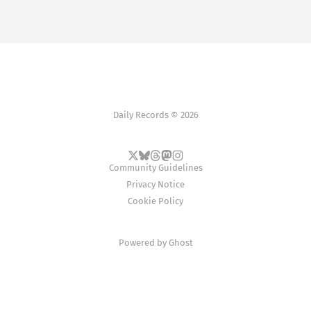
Daily Records © 2026
Community Guidelines
Privacy Notice
Cookie Policy
Powered by
Ghost