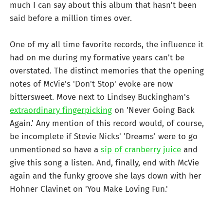
much I can say about this album that hasn't been
said before a million times over.
One of my all time favorite records, the influence it
had on me during my formative years can't be
overstated. The distinct memories that the opening
notes of McVie's 'Don't Stop' evoke are now
bittersweet. Move next to Lindsey Buckingham's
extraordinary fingerpicking
on 'Never Going Back
Again.' Any mention of this record would, of course,
be incomplete if Stevie Nicks' 'Dreams' were to go
unmentioned so have a
sip of cranberry juice
and
give this song a listen. And, finally, end with McVie
again and the funky groove she lays down with her
Hohner Clavinet on 'You Make Loving Fun.'