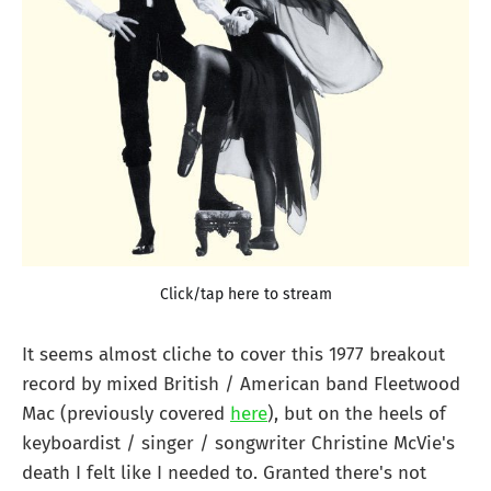
Click/tap here to stream
It seems almost cliche to cover this 1977 breakout
record by mixed British / American band Fleetwood
Mac (previously covered
here
), but on the heels of
keyboardist / singer / songwriter Christine McVie's
death I felt like I needed to. Granted there's not