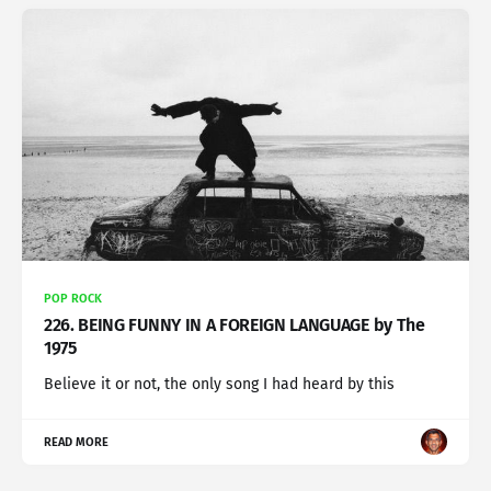
POP ROCK
226. BEING FUNNY IN A FOREIGN LANGUAGE by The
1975
Believe it or not, the only song I had heard by this
READ MORE