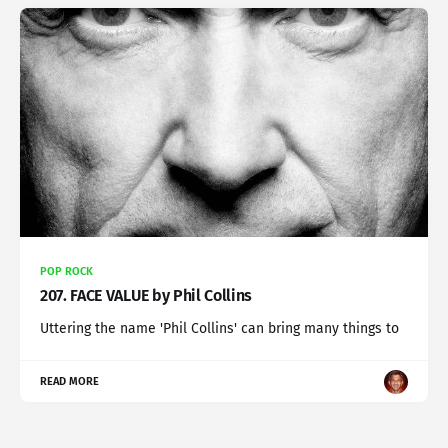
POP ROCK
207. FACE VALUE by Phil Collins
Uttering the name 'Phil Collins' can bring many things to
READ MORE