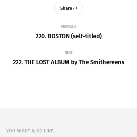
Share
PREVIOUS
220. BOSTON (self-titled)
NEXT
222. THE LOST ALBUM by The Smithereens
YOU MIGHT ALSO LIKE...