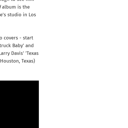
d
album is the
e's studio in Los
 covers - start
Struck Baby' and
arry Davis' 'Texas
 Houston, Texas)