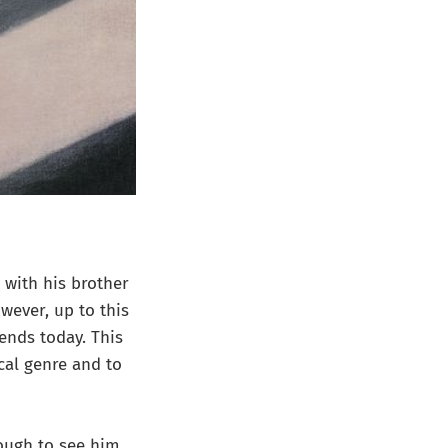
 with his brother
owever, up to this
ends today. This
cal genre and to
ough to see him