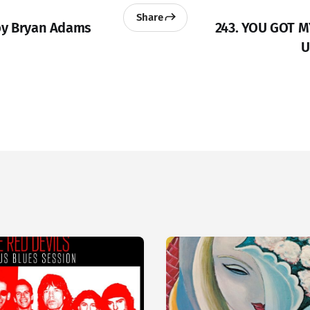
Share
by Bryan Adams
243. YOU GOT 
U