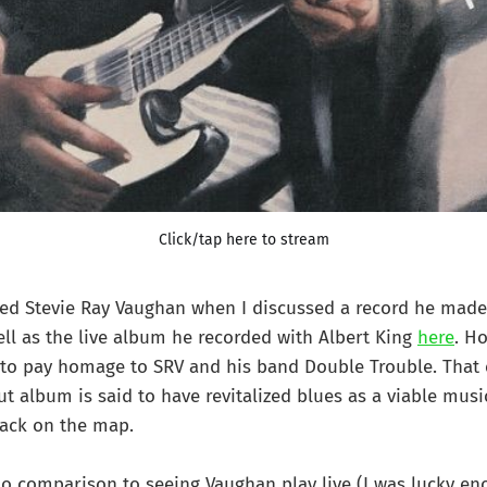
Click/tap here to stream
red Stevie Ray Vaughan when I discussed a record he made
ll as the live album he recorded with Albert King
here
. H
 to pay homage to SRV and his band Double Trouble. That 
t album is said to have revitalized blues as a viable musi
back on the map.
o comparison to seeing Vaughan play live (I was lucky en