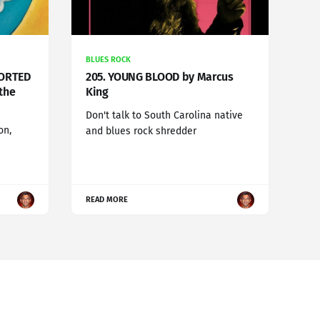
BLUES ROCK
SORTED
205. YOUNG BLOOD by Marcus
the
King
Don't talk to South Carolina native
on,
and blues rock shredder
READ MORE