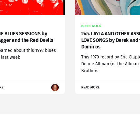
BLUES ROCK
HE BLUES SESSIONS by
245. LAYLA AND OTHER AS
agger and the Red Devils
LOVE SONGS by Derek and 
Dominos
learned about this 1992 blues
This 1970 record by Eric Clapt
' last week
Duane Allman (of the Allman
Brothers
RE
READ MORE