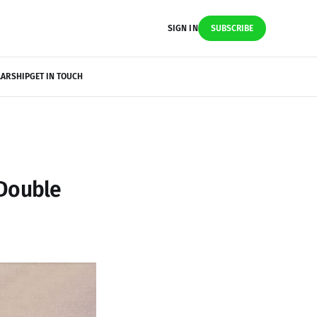
SIGN IN
SUBSCRIBE
LARSHIP
GET IN TOUCH
 Double