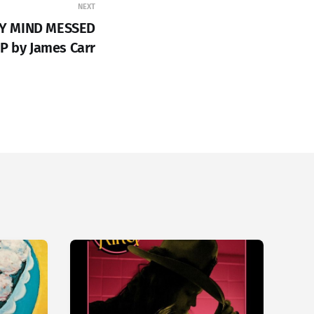
NEXT
MY MIND MESSED
P by James Carr