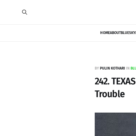
HOME
ABOUT
BLUESKY
BY
PULIN KOTHARI
IN
BL
242. TEXA
Trouble