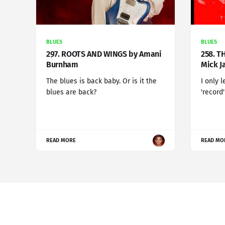
BLUES
BLUES
297. ROOTS AND WINGS by Amani
258. T
Burnham
Mick J
The blues is back baby. Or is it the
I only 
blues are back?
'record
READ MORE
READ MO