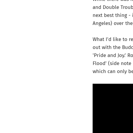
and Double Troub
next best thing - 
Angeles) over the 
What I'd like to 
out with the Budd
'Pride and Joy.' 
Flood' (side note
which can only be