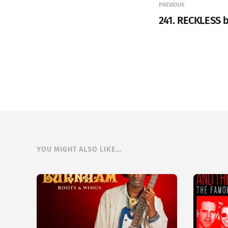
PREVIOUS
241. RECKLESS 
YOU MIGHT ALSO LIKE...