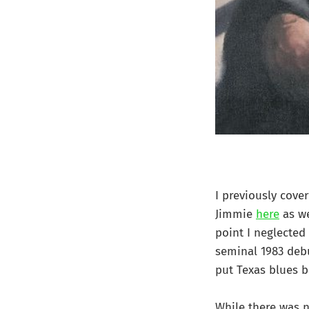
I previously cove
Jimmie
here
as we
point I neglected
seminal 1983 debu
put Texas blues 
While there was n