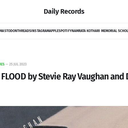
Daily Records
MASTODON
THREADS
INSTAGRAM
APPLE
SPOTIFY
NAMRATA KOTHARI MEMORIAL SCHO
UES
—
25 JUL 2023
S FLOOD by Stevie Ray Vaughan and