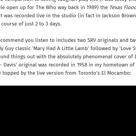
le open up for The Who way back in 1989) the
Texas Floo
it was recorded live in the studio (in fact in Jackson Brown
course of just 2 to 3 days.
recommend you listen to includes two SRV originals and two
y Guy classic 'Mary Had A Little Lamb' followed by 'Love 
Round things out with the absolutely phenomenal cover of L
 - Davis' original was recorded in 1958 in my hometown of
 topped by the live version from Toronto's El Mocambo: