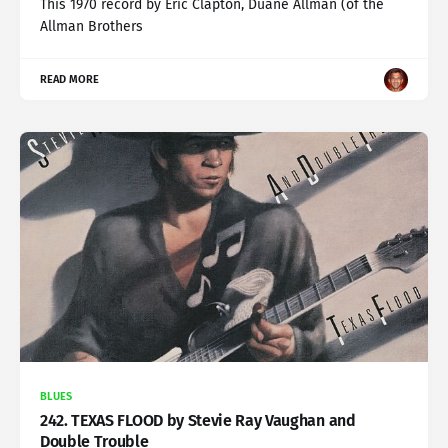
This 1970 record by Eric Clapton, Duane Allman (of the
Allman Brothers
READ MORE
BLUES
242. TEXAS FLOOD by Stevie Ray Vaughan and
Double Trouble