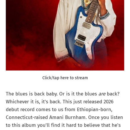
Click/tap here to stream
The blues is back baby. Or is it the blues
are
back?
Whichever it is, it's back. This just released 2026
debut record comes to us from Ethiopian-born,
Connecticut-raised Amani Burnham. Once you listen
to this album you'll find it hard to believe that he's