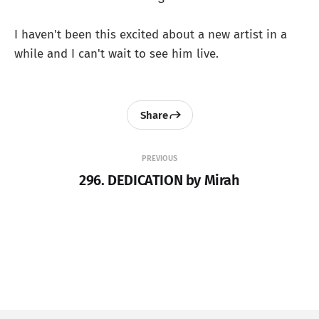
I haven't been this excited about a new artist in a
while and I can't wait to see him live.
Share
PREVIOUS
296. DEDICATION by Mirah