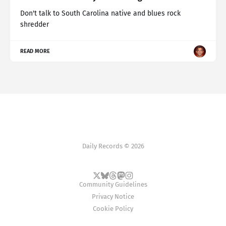
Don't talk to South Carolina native and blues rock
shredder
READ MORE
Daily Records © 2026
Community Guidelines
Privacy Notice
Cookie Policy