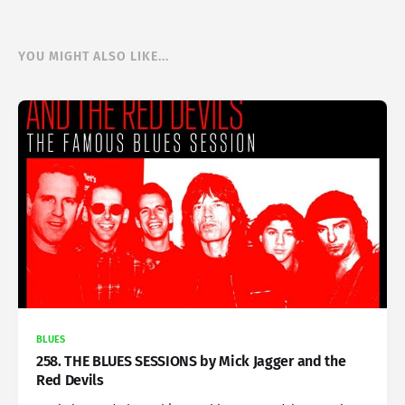
YOU MIGHT ALSO LIKE...
BLUES
258. THE BLUES SESSIONS by Mick Jagger and the
Red Devils