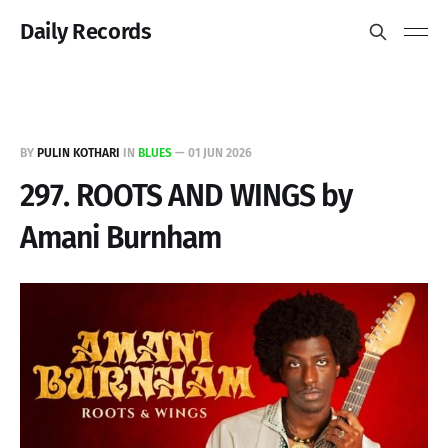
Daily Records
BY
PULIN KOTHARI
IN
BLUES
—
01 JUN 2026
297. ROOTS AND WINGS by
Amani Burnham