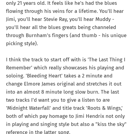
only 21 years old. It feels like he's had the blues
flowing through his veins for a lifetime. You'll hear
Jimi, you'll hear Stevie Ray, you'll hear Muddy -
you'll hear all the blues greats being channeled
through Burnham's fingers (and thumb - his unique
picking style).
I think the track to start off with is 'The Last Thing I
Remember' which really showcases his playing and
soloing. 'Bleeding Heart' takes a 2 minute and
change Elmore James original and stretches it out
into an almost 8 minute long slow burn. The last
two tracks I'd want you to give a listen to are
'Midnight Waterfall' and title track 'Roots & Wings,'
both of which pay homage to Jimi Hendrix not only
in playing and singing style but also a "kiss the sky"
reference in the latter song.