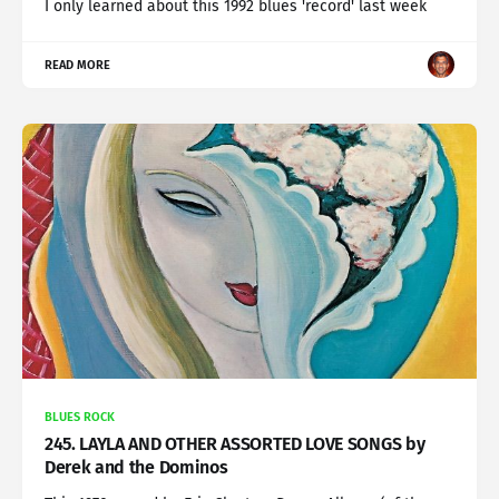
I only learned about this 1992 blues 'record' last week
READ MORE
BLUES ROCK
245. LAYLA AND OTHER ASSORTED LOVE SONGS by
Derek and the Dominos