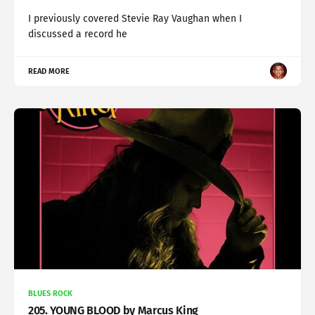
I previously covered Stevie Ray Vaughan when I
discussed a record he
READ MORE
BLUES ROCK
205. YOUNG BLOOD by Marcus King