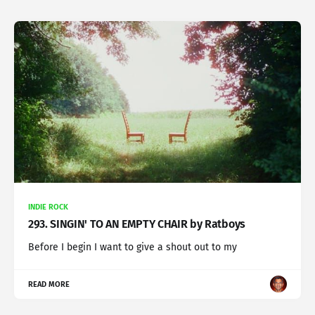
INDIE ROCK
293. SINGIN' TO AN EMPTY CHAIR by Ratboys
Before I begin I want to give a shout out to my
READ MORE