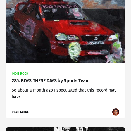
INDIE ROCK
285. BOYS THESE DAYS by Sports Team
So about a month ago I speculated that this record may
have
READ MORE