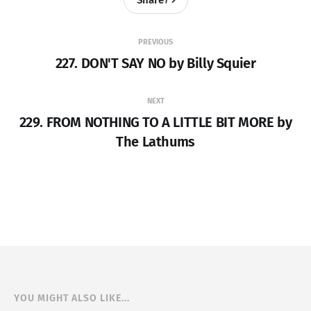
PREVIOUS
227. DON'T SAY NO by Billy Squier
NEXT
229. FROM NOTHING TO A LITTLE BIT MORE by
The Lathums
YOU MIGHT ALSO LIKE...