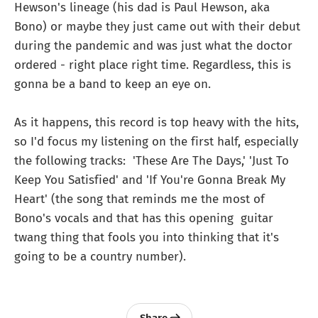
Hewson's lineage (his dad is Paul Hewson, aka
Bono) or maybe they just came out with their debut
during the pandemic and was just what the doctor
ordered - right place right time. Regardless, this is
gonna be a band to keep an eye on.
As it happens, this record is top heavy with the hits,
so I'd focus my listening on the first half, especially
the following tracks: 'These Are The Days,' 'Just To
Keep You Satisfied' and 'If You're Gonna Break My
Heart' (the song that reminds me the most of
Bono's vocals and that has this opening guitar
twang thing that fools you into thinking that it's
going to be a country number).
Share