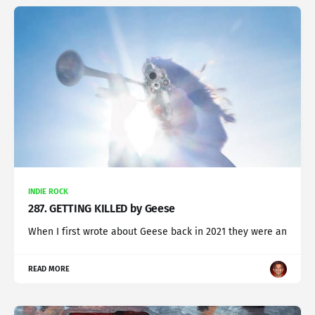
INDIE ROCK
287. GETTING KILLED by Geese
When I first wrote about Geese back in 2021 they were an
READ MORE