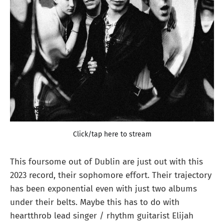
Click/tap here to stream
This foursome out of Dublin are just out with this
2023 record, their sophomore effort. Their trajectory
has been exponential even with just two albums
under their belts. Maybe this has to do with
heartthrob lead singer / rhythm guitarist Elijah