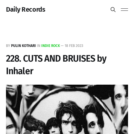
Daily Records
BY
PULIN KOTHARI
IN
INDIE ROCK
—
18 FEB 2023
228. CUTS AND BRUISES by
Inhaler