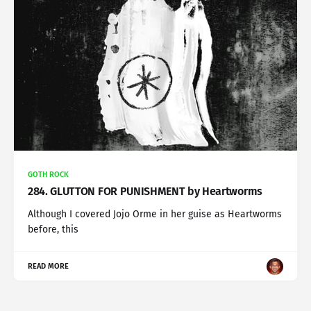
GOTH ROCK
284. GLUTTON FOR PUNISHMENT by Heartworms
Although I covered Jojo Orme in her guise as Heartworms
before, this
READ MORE