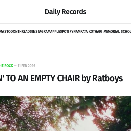
Daily Records
MASTODON
THREADS
INSTAGRAM
APPLE
SPOTIFY
NAMRATA KOTHARI MEMORIAL SCHO
DIE ROCK
—
11 FEB 2026
N' TO AN EMPTY CHAIR by Ratboys