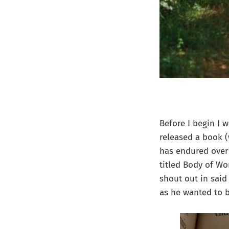
Before I begin I 
released a book (
has endured over
titled Body of Wo
shout out in sai
as he wanted to b