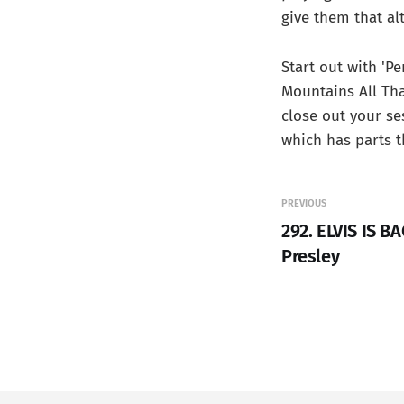
give them that alt
Start out with 'P
Mountains All That
close out your se
which has parts t
PREVIOUS
292. ELVIS IS BA
Presley