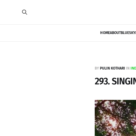
HOME
ABOUT
BLUESKY
BY
PULIN KOTHARI
IN
IN
293. SINGI