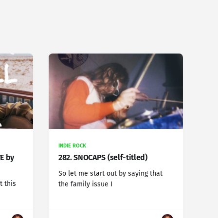
INDIE ROCK
VE by
282. SNOCAPS (self-titled)
So let me start out by saying that
t this
the family issue I