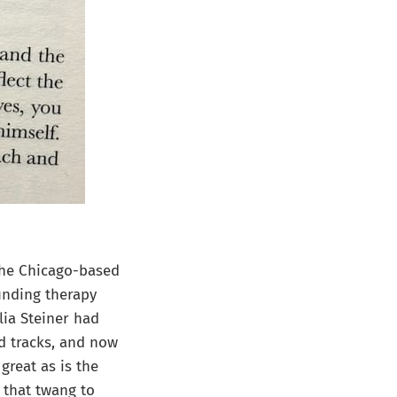
The Chicago-based
unding therapy
lia Steiner had
d tracks, and now
 great as is the
 that twang to