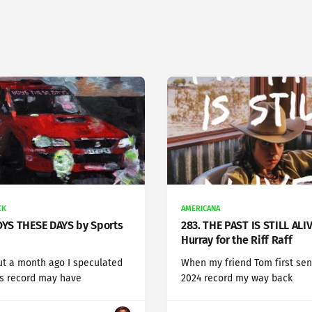
CK
AMERICANA
OYS THESE DAYS by Sports
283. THE PAST IS STILL ALI
Hurray for the Riff Raff
t a month ago I speculated
When my friend Tom first sen
is record may have
2024 record my way back