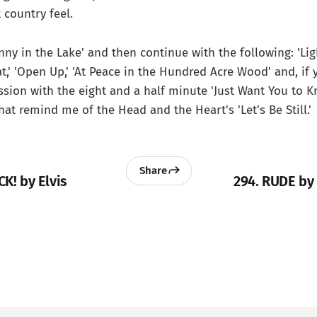
 country feel.
enny in the Lake' and then continue with the following: 'Li
,' 'Open Up,' 'At Peace in the Hundred Acre Wood' and, if y
ssion with the eight and a half minute 'Just Want You to K
hat remind me of the Head and the Heart's 'Let's Be Still.'
Share
CK! by Elvis
294. RUDE by