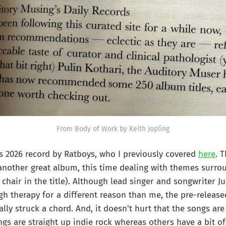
From Body of Work by Keith Jopling
s 2026 record by Ratboys, who I previously covered
here
. 
another great album, this time dealing with themes surro
chair in the title). Although lead singer and songwriter Ju
h therapy for a different reason than me, the pre-release
ally struck a chord. And, it doesn't hurt that the songs are
gs are straight up indie rock whereas others have a bit of