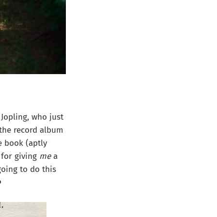
 Jopling, who just
w the record album
 book (aptly
 for giving
me
a
oing to do this
️