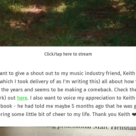
Click/tap here to stream
want to give a shout out to my music industry friend, Keith
which I took delivery of as I'm writing this) all about ho
 the years and seems to be making a comeback. Check the
rk) out
here
. I also want to voice my appreciation to Keith
d book - he had told me maybe 5 months ago that he was g
ring some little bit of cheer to my life. Thank you Keith ❤