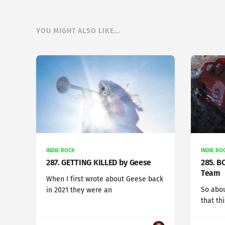
YOU MIGHT ALSO LIKE...
INDIE ROCK
INDIE RO
287. GETTING KILLED by Geese
285. B
Team
When I first wrote about Geese back
So abou
in 2021 they were an
that th