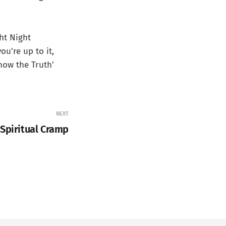
ght Night
ou're up to it,
now the Truth'
NEXT
 Spiritual Cramp