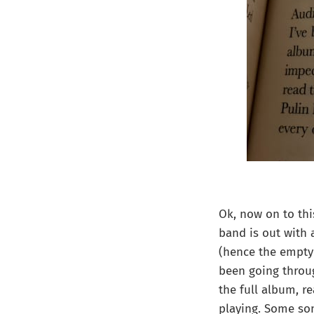
Ok, now on to thi
band is out with 
(hence the empty 
been going throug
the full album, re
playing. Some son