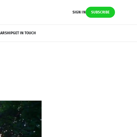
SIGN IN
SUBSCRIBE
LARSHIP
GET IN TOUCH